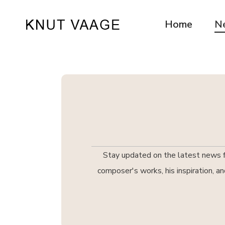
Home
N
Stay updated on the latest news fr
composer's works, his inspiration, a