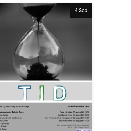
4 Sep