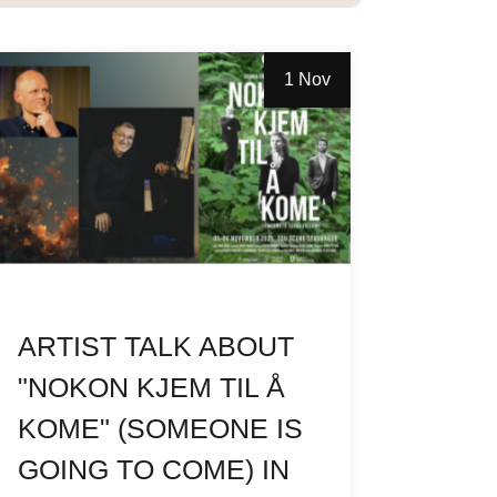
1 Nov
ARTIST TALK ABOUT
"NOKON KJEM TIL Å
KOME" (SOMEONE IS
GOING TO COME) IN