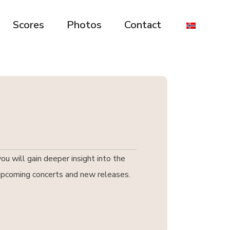
Scores
Photos
Contact
u will gain deeper insight into the
t upcoming concerts and new releases.