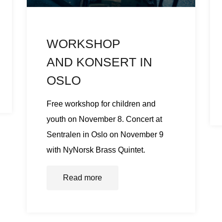
WORKSHOP
AND KONSERT IN
OSLO
Free workshop for children and
youth on November 8. Concert at
Sentralen in Oslo on November 9
with NyNorsk Brass Quintet.
Read more