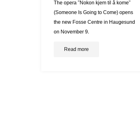
The opera "Nokon kjem til å kome"
(Someone Is Going to Come) opens
the new Fosse Centre in Haugesund
on November 9.
Read more