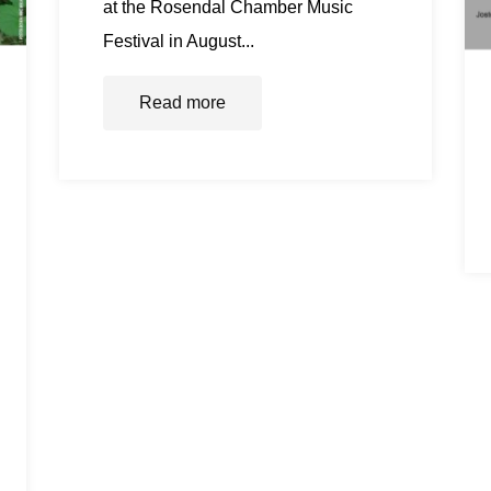
at the Rosendal Chamber Music
Festival in August...
Read more