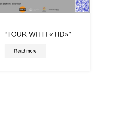
“TOUR WITH «TID»”
Read more