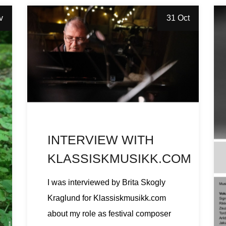
v
31 Oct
INTERVIEW WITH
KLASSISKMUSIKK.COM
I was interviewed by Brita Skogly
Kraglund for Klassiskmusikk.com
about my role as festival composer