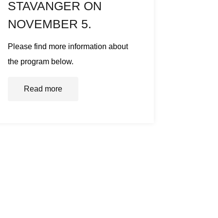
STAVANGER ON
NOVEMBER 5.
Please find more information about
the program below.
Read more