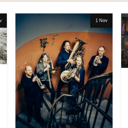
v
1 Nov