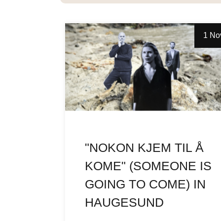
1 No
"NOKON KJEM TIL Å
KOME" (SOMEONE IS
GOING TO COME) IN
HAUGESUND