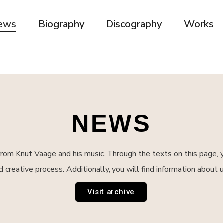
ews
Biography
Discography
Works
NEWS
om Knut Vaage and his music. Through the texts on this page, yo
nd creative process. Additionally, you will find information abou
Visit archive