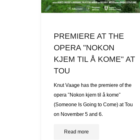
PREMIERE AT THE
OPERA "NOKON
KJEM TIL Å KOME" AT
TOU
Knut Vaage has the premiere of the
opera "Nokon kjem til å kome"
(Someone Is Going to Come) at Tou
on November 5 and 6.
Read more