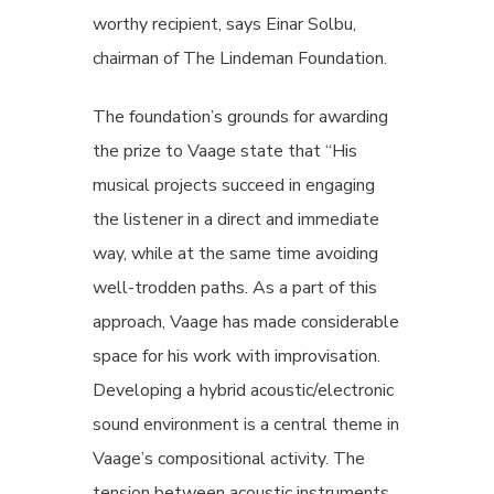
worthy recipient, says Einar Solbu,
chairman of The Lindeman Foundation.
The foundation’s grounds for awarding
the prize to Vaage state that “His
musical projects succeed in engaging
the listener in a direct and immediate
way, while at the same time avoiding
well-trodden paths. As a part of this
approach, Vaage has made considerable
space for his work with improvisation.
Developing a hybrid acoustic/electronic
sound environment is a central theme in
Vaage’s compositional activity. The
tension between acoustic instruments