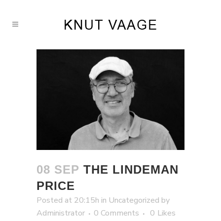
08 SEP
THE LINDEMAN
PRICE
Posted at 20:15h
in
Uncategorized
by
Administrator
0 Comments
0
Likes