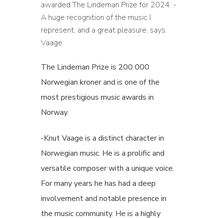
awarded The Lindeman Prize for 2024. -
A huge recognition of the music I
represent, and a great pleasure, says
Vaage.
The Lindeman Prize is 200 000
Norwegian kroner and is one of the
most prestigious music awards in
Norway.
-Knut Vaage is a distinct character in
Norwegian music. He is a prolific and
versatile composer with a unique voice.
For many years he has had a deep
involvement and notable presence in
the music community. He is a highly