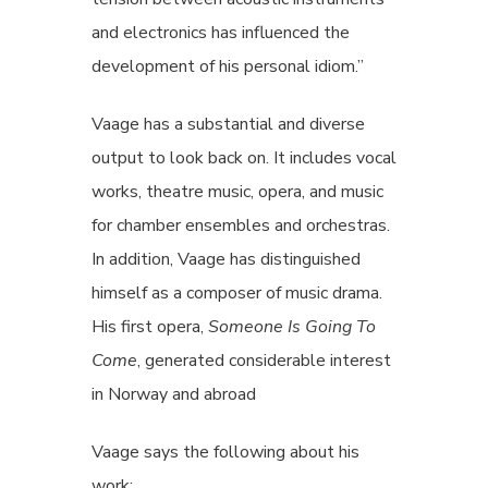
and electronics has influenced the
development of his personal idiom.”
Vaage has a substantial and diverse
output to look back on. It includes vocal
works, theatre music, opera, and music
for chamber ensembles and orchestras.
In addition, Vaage has distinguished
himself as a composer of music drama.
His first opera,
Someone Is Going To
Come
, generated considerable interest
in Norway and abroad
Vaage says the following about his
work: