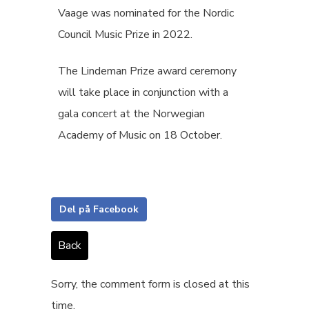
Vaage was nominated for the Nordic
Council Music Prize in 2022.
The Lindeman Prize award ceremony
will take place in conjunction with a
gala concert at the Norwegian
Academy of Music on 18 October.
Del på Facebook
Back
Sorry, the comment form is closed at this
time.