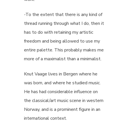
-To the extent that there is any kind of
thread running through what I do, then it
has to do with retaining my artistic
freedom and being allowed to use my
entire palette. This probably makes me
more of a maximalist than a minimalist.
Knut Vaage lives in Bergen where he
was born, and where he studied music.
He has had considerable influence on
the classical/art music scene in western
Norway, and is a prominent figure in an
international context.