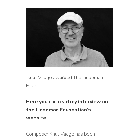
Knut Vaage awarded The Lindeman
Prize
Here you can read my interview on
the Lindeman Foundation's
website.
Composer Knut Vaage has been