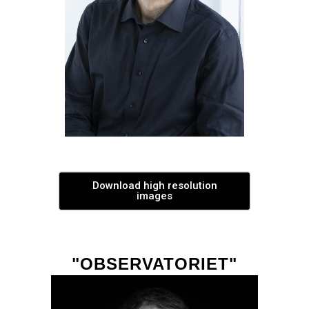
Download high resolution
images
"OBSERVATORIET"