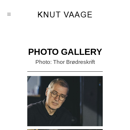
PHOTO GALLERY
Photo: Thor Brødreskrift