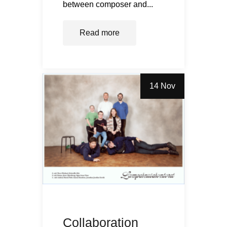
between composer and...
Read more
14 Nov
Collaboration