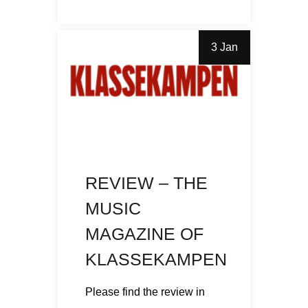
3 Jan
REVIEW – THE
MUSIC
MAGAZINE OF
KLASSEKAMPEN
Please find the review in