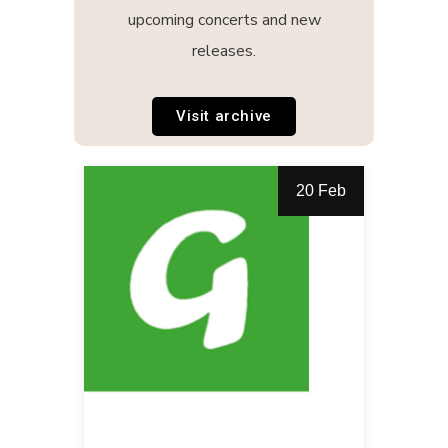
upcoming concerts and new
releases.
Visit archive
20 Feb