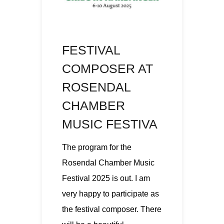
FESTIVAL
COMPOSER AT
ROSENDAL
CHAMBER
MUSIC FESTIVA
The program for the
Rosendal Chamber Music
Festival 2025 is out. I am
very happy to participate as
the festival composer. There