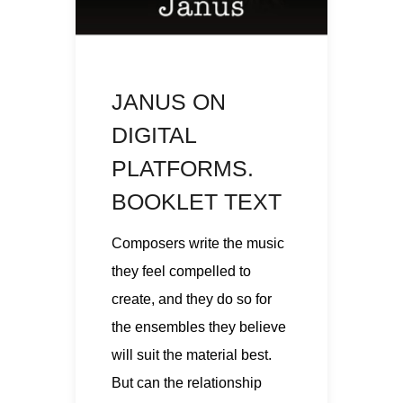
JANUS ON
DIGITAL
PLATFORMS.
BOOKLET TEXT
Composers write the music
they feel compelled to
create, and they do so for
the ensembles they believe
will suit the material best.
But can the relationship