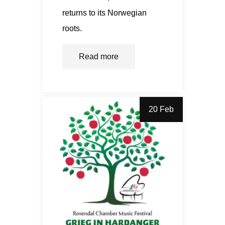
returns to its Norwegian
roots.
Read more
20 Feb