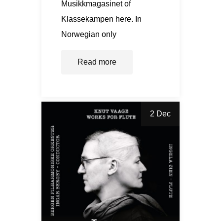
Musikkmagasinet of
Klassekampen here. In
Norwegian only
Read more
2 Dec