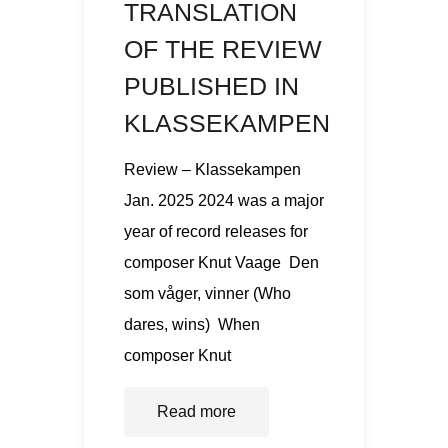
TRANSLATION
OF THE REVIEW
PUBLISHED IN
KLASSEKAMPEN
Review – Klassekampen
Jan. 2025 2024 was a major
year of record releases for
composer Knut Vaage Den
som våger, vinner (Who
dares, wins) When
composer Knut
Read more