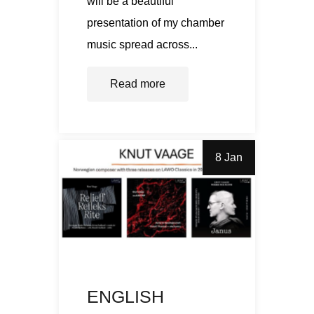
will be a beautiful
presentation of my chamber
music spread across...
Read more
8 Jan
ENGLISH