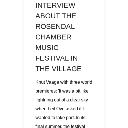
INTERVIEW
ABOUT THE
ROSENDAL
CHAMBER
MUSIC
FESTIVAL IN
THE VILLAGE
Knut Vaage with three world
premieres: 'It was a bit like
lightning out of a clear sky
when Leif Ove asked if I
wanted to take part. In its
final summer, the festival