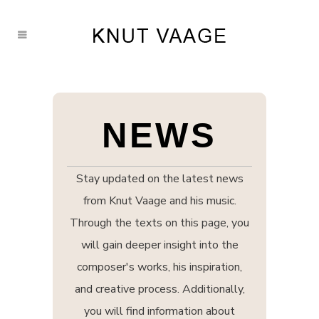
NEWS
Stay updated on the latest news
from Knut Vaage and his music.
Through the texts on this page, you
will gain deeper insight into the
composer's works, his inspiration,
and creative process. Additionally,
you will find information about