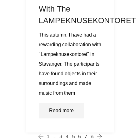
With The
LAMPEKNUSEKONTORET
This autumn, I have had a
rewarding collaboration with
"Lampeknusekontoret" in
Stavanger. The participants
have found objects in their
surroundings and made
music from them
Read more
1
…
3
4
5
6
7
8