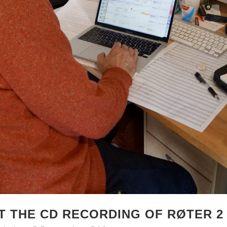
T THE CD RECORDING OF RØTER 