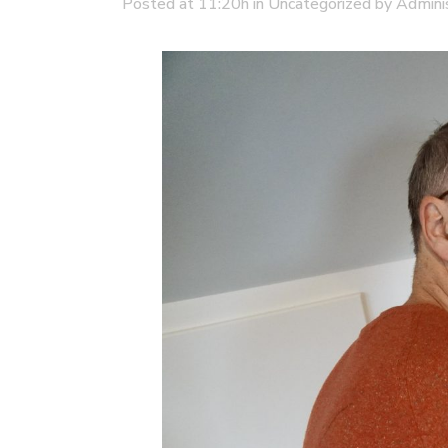
Posted at 11:20h
in
Uncategorized
by
Admini