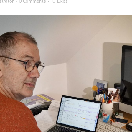
strator
0 Comments
0
Likes