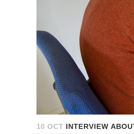
10 OCT
INTERVIEW ABOU