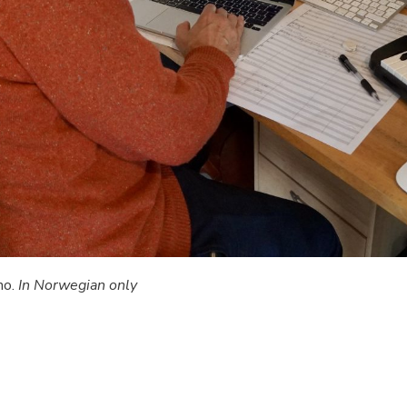
no.
In Norwegian only