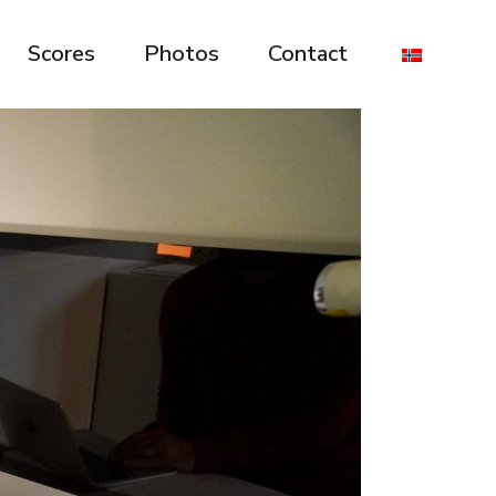
Scores
Photos
Contact