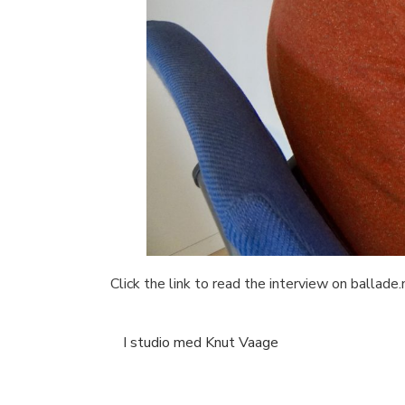
Click the link to read the interview on ballade.
I studio med Knut Vaage