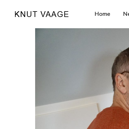
Home
N