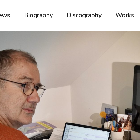
ews
Biography
Discography
Works