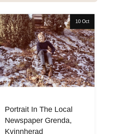
10 Oct
Portrait In The Local
Newspaper Grenda,
Kvinnherad