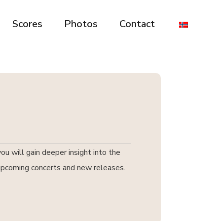
Scores
Photos
Contact
u will gain deeper insight into the
t upcoming concerts and new releases.