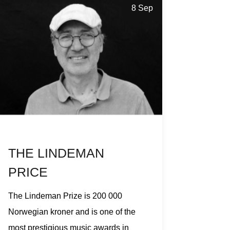
8 Sep
THE LINDEMAN
PRICE
The Lindeman Prize is 200 000
Norwegian kroner and is one of the
most prestigious music awards in