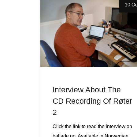
10 Oc
Interview About The
CD Recording Of Røter
2
Click the link to read the interview on
ballade.no. Available in Norwegian