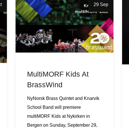
t
29 Sep
MultiMORF Kids At
BrassWind
NyNorsk Brass Quintet and Knarvik
School Band will premiere
multiMORF Kids at Nykirken in
Bergen on Sunday, September 29,