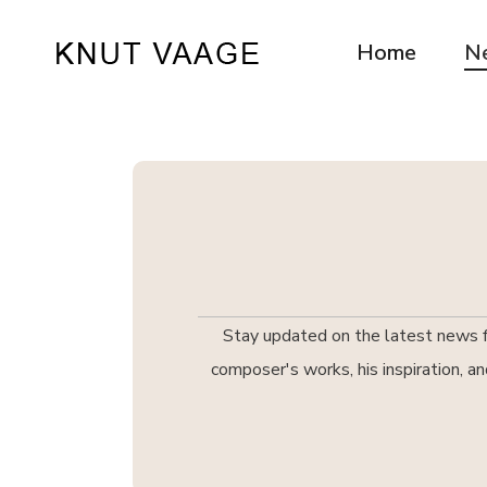
Home
N
Stay updated on the latest news fr
composer's works, his inspiration, a