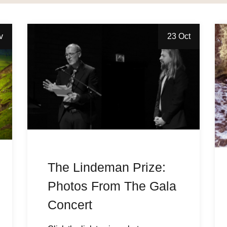
v
23 Oct
The Lindeman Prize:
Photos From The Gala
Concert