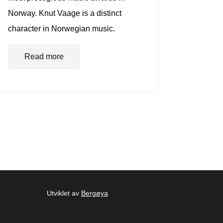
Norway. Knut Vaage is a distinct
character in Norwegian music.
Read more
Utviklet av
Bergøya