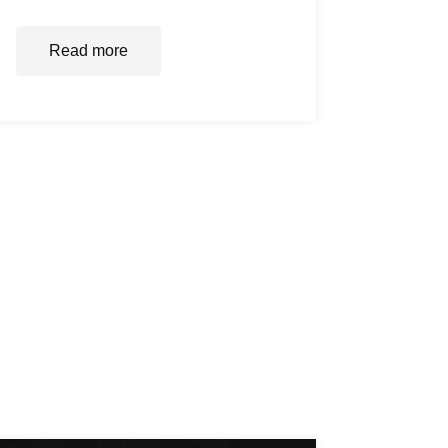
Read more