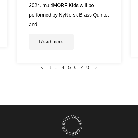
2024. multiMORF Kids will be
performed by NyNorsk Brass Quintet
and...
Read more
1
…
4
5
6
7
8