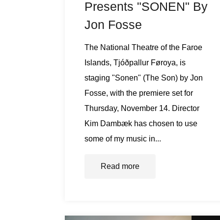
Presents "SONEN" By
Jon Fosse
The National Theatre of the Faroe
Islands, Tjóðpallur Føroya, is
staging "Sonen" (The Son) by Jon
Fosse, with the premiere set for
Thursday, November 14. Director
Kim Dambæk has chosen to use
some of my music in...
Read more