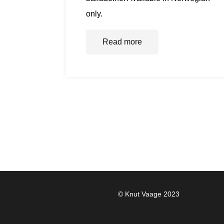
only.
Read more
© Knut Vaage 2023