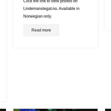
Click the link to view photos on
Lindemanslegat.no. Available in
Norwegian only.
Read more