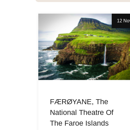
12 No
FÆRØYANE, The
National Theatre Of
The Faroe Islands