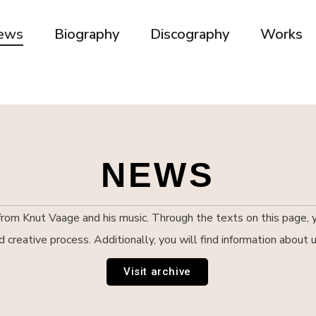
ews
Biography
Discography
Works
NEWS
om Knut Vaage and his music. Through the texts on this page, yo
nd creative process. Additionally, you will find information abou
Visit archive