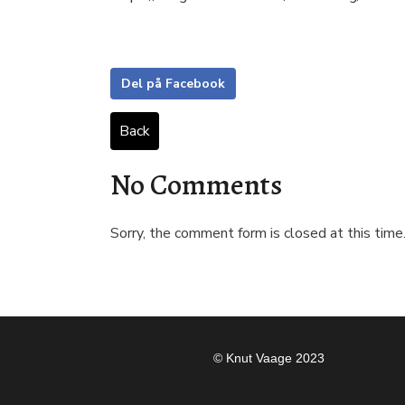
Del på Facebook
Back
No Comments
Sorry, the comment form is closed at this time
© Knut Vaage 2023