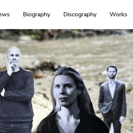
ews
Biography
Discography
Works