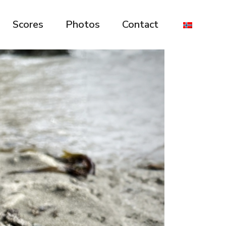
Scores
Photos
Contact