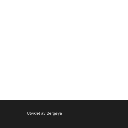
Utviklet av
Bergøya