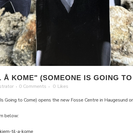
 Å KOME" (SOMEONE IS GOING TO
strator
0 Comments
0
Likes
 Is Going to Come) opens the new Fosse Centre in Haugesund 
am below:
-kjem-til-a-kome