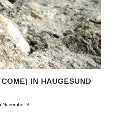
 COME) IN HAUGESUND
on November 9.