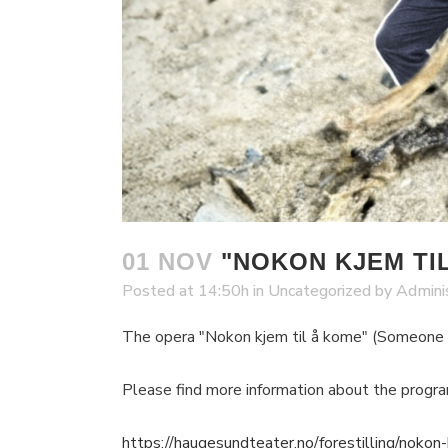
01 NOV
"NOKON KJEM TIL
Posted at 14:50h
in
Uncategorized
by
Admini
The opera "Nokon kjem til å kome" (Someone
Please find more information about the progr
https://haugesundteater.no/forestilling/nokon