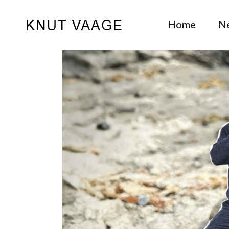
Home
N