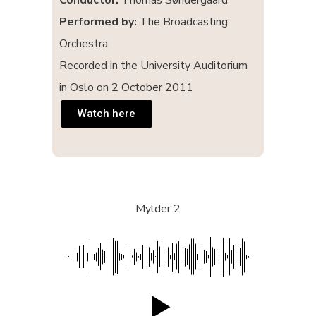
Conductor:
Thomas Søndergaard
Performed by:
The Broadcasting
Orchestra
Recorded in the University Auditorium
in Oslo on 2 October 2011
Watch here
Mylder 2