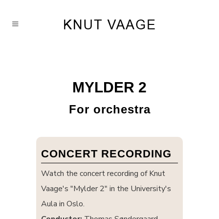
MYLDER 2
For orchestra
CONCERT RECORDING
Watch the concert recording of Knut
Vaage's "Mylder 2" in the University's
Aula in Oslo.