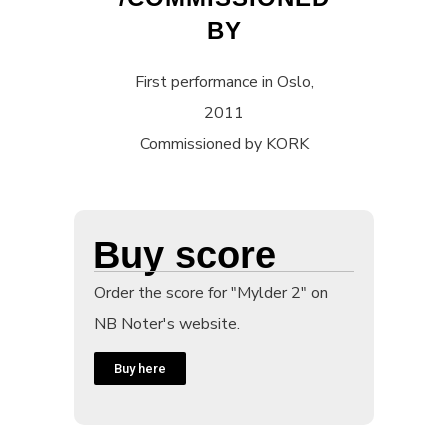
BY
First performance in Oslo,
2011
Commissioned by KORK
Buy score
Order the score for "Mylder 2" on
NB Noter's website.
Buy here