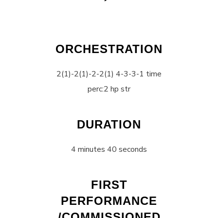
ORCHESTRATION
2(1)-2(1)-2-2(1) 4-3-3-1 time
perc:2 hp str
DURATION
4 minutes 40 seconds
FIRST
PERFORMANCE
/COMMISSIONED