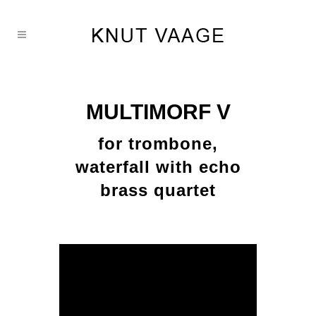
MULTIMORF V
for trombone,
waterfall with echo
brass quartet