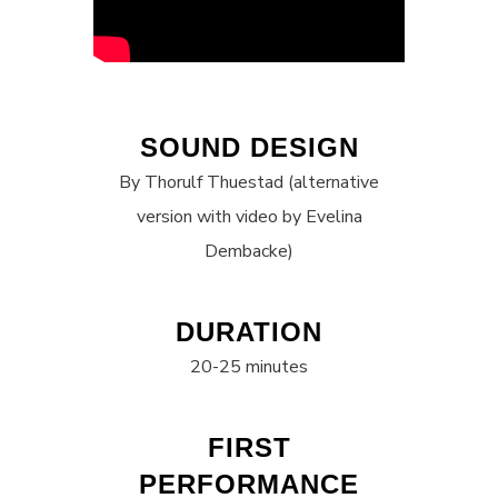
SOUND DESIGN
By Thorulf Thuestad (alternative
version with video by Evelina
Dembacke)
DURATION
20-25 minutes
FIRST
PERFORMANCE