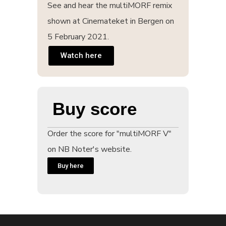
See and hear the multiMORF remix
shown at Cinemateket in Bergen on
5 February 2021.
Watch here
Buy score
Order the score for "multiMORF V"
on NB Noter's website.
Buy here