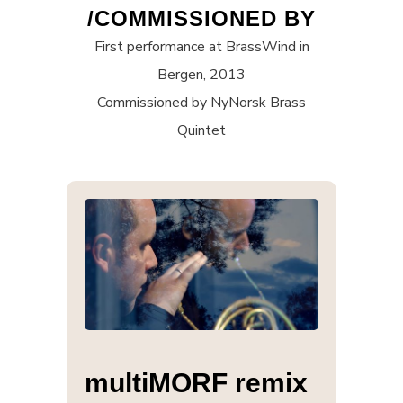
/COMMISSIONED BY
First performance at BrassWind in
Bergen, 2013
Commissioned by NyNorsk Brass
Quintet
multiMORF remix