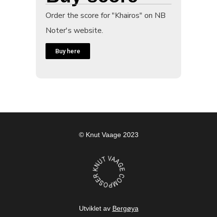
Order the score for "Khairos" on NB
Noter's website.
Buy here
© Knut Vaage 2023
Utviklet av
Bergøya