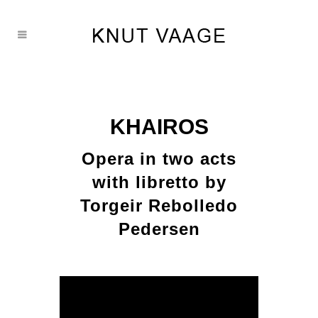
KHAIROS
Opera in two acts
with libretto by
Torgeir Rebolledo
Pedersen