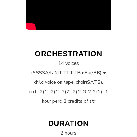
ORCHESTRATION
14 voices
(SSSSA/MMTTTTTBarBar/BB) +
child voice on tape, choir(SATB),
orch: 2(1)-2(1)-3(2)-2(1) 3-2-2(1)- 1
hour perc: 2 credits pf str
DURATION
2 hours