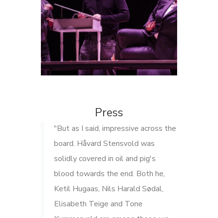
Press
"But as I said, impressive across the
board. Håvard Stensvold was
solidly covered in oil and pig's
blood towards the end. Both he,
Ketil Hugaas, Nils Harald Sødal,
Elisabeth Teige and Tone