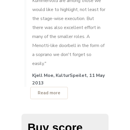
Kummervold are among those we
would like to highlight, not least for
the stage-wise execution. But
there was also excellent effort in
many of the smaller roles. A
Menotti-like doorbell in the form of
a soprano we don't forget so
easily."
Kjell Moe, KulturSpeilet, 11 May
2013
Read more
Buy score