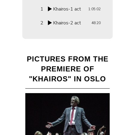
1
Khairos-1 act
1:05:02
2
Khairos-2 act
48:20
PICTURES FROM THE
PREMIERE OF
"KHAIROS" IN OSLO