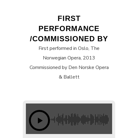
FIRST
PERFORMANCE
/COMMISSIONED BY
First performed in Oslo, The
Norwegian Opera, 2013
Commissioned by Den Norske Opera
& Ballett