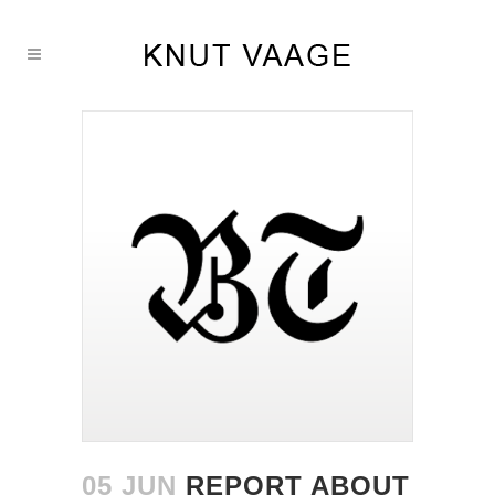
05 JUN
REPORT ABOUT