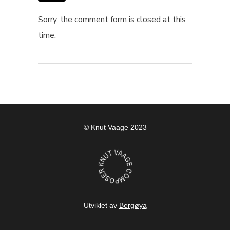
Sorry, the comment form is closed at this
time.
© Knut Vaage 2023
Utviklet av
Bergøya