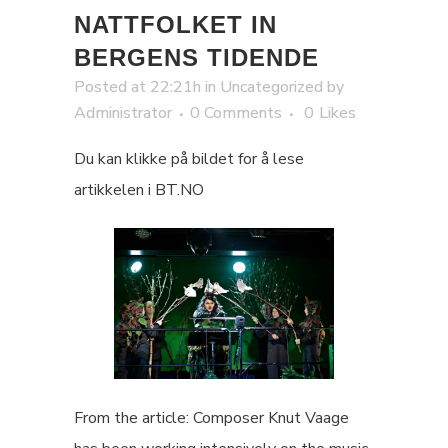
NATTFOLKET IN
BERGENS TIDENDE
Posted at 22:21h
in
Uncategorized
by
Administrator
0 Comments
0
Likes
Du kan klikke på bildet for å lese
artikkelen i BT.NO
From the article: Composer Knut Vaage