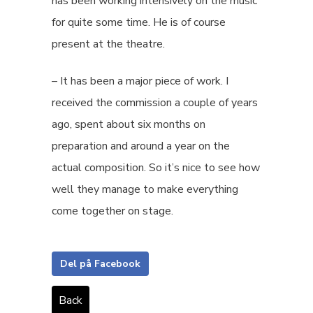
has been working intensively on the music
for quite some time. He is of course
present at the theatre.
– It has been a major piece of work. I
received the commission a couple of years
ago, spent about six months on
preparation and around a year on the
actual composition. So it’s nice to see how
well they manage to make everything
come together on stage.
Del på Facebook
Back