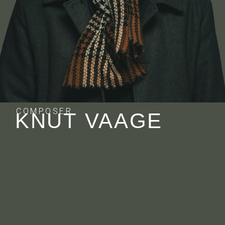
COMPOSER
KNUT VAAGE