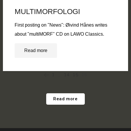
MULTIMORFOLOGI
First posting on "News": Øivind Hånes writes
about "multiMORF" CD on LAWO Classics.
Read more
1
…
14
15
16
Read more