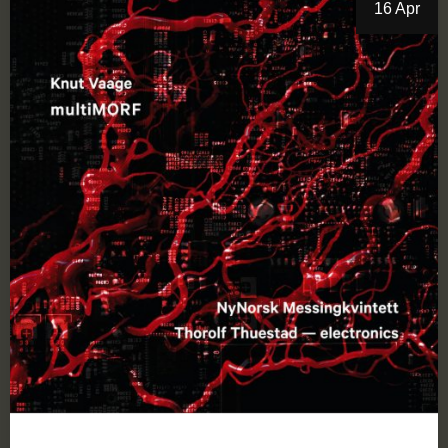
16 Apr