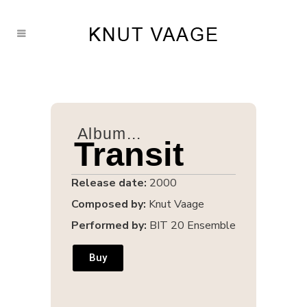
Album...
Transit
Release date:
2000
Composed by:
Knut Vaage
Performed by:
BIT 20 Ensemble
Buy