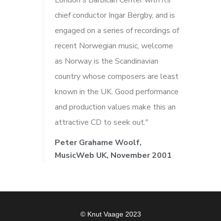
London's Barbican Center with its
chief conductor Ingar Bergby, and is
engaged on a series of recordings of
recent Norwegian music, welcome
as Norway is the Scandinavian
country whose composers are least
known in the UK. Good performance
and production values make this an
attractive CD to seek out."
Peter Grahame Woolf,
MusicWeb UK, November 2001
© Knut Vaage 2023