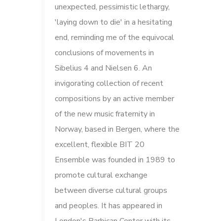
unexpected, pessimistic lethargy,
'laying down to die' in a hesitating
end, reminding me of the equivocal
conclusions of movements in
Sibelius 4 and Nielsen 6. An
invigorating collection of recent
compositions by an active member
of the new music fraternity in
Norway, based in Bergen, where the
excellent, flexible BIT 20
Ensemble was founded in 1989 to
promote cultural exchange
between diverse cultural groups
and peoples. It has appeared in