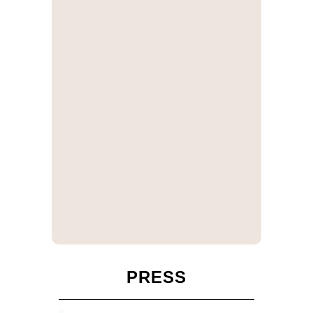
PRESS