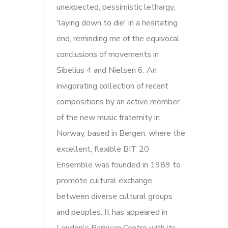
unexpected, pessimistic lethargy,
'laying down to die' in a hesitating
end, reminding me of the equivocal
conclusions of movements in
Sibelius 4 and Nielsen 6. An
invigorating collection of recent
compositions by an active member
of the new music fraternity in
Norway, based in Bergen, where the
excellent, flexible BIT 20
Ensemble was founded in 1989 to
promote cultural exchange
between diverse cultural groups
and peoples. It has appeared in