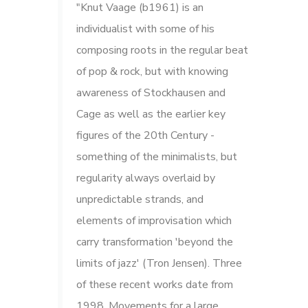
"Knut Vaage (b1961) is an
individualist with some of his
composing roots in the regular beat
of pop & rock, but with knowing
awareness of Stockhausen and
Cage as well as the earlier key
figures of the 20th Century -
something of the minimalists, but
regularity always overlaid by
unpredictable strands, and
elements of improvisation which
carry transformation 'beyond the
limits of jazz' (Tron Jensen). Three
of these recent works date from
1998. Movements for a large