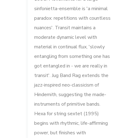
sinfonietta-ensemble is 'a minimal
paradox: repetitions with countless
nuances'. Transit maintains a
moderate dynamic level with
material in continual flux, 'slowly
entangling from something one has
got entangled in - we are really in
transit'. Jug Band Rag extends the
jazz-inspired neo-classicism of
Hindemith, suggesting the made-
instruments of primitive bands.
Hexa for string sextet (1995)
begins with rhythmic, life-affirming
power, but finishes with