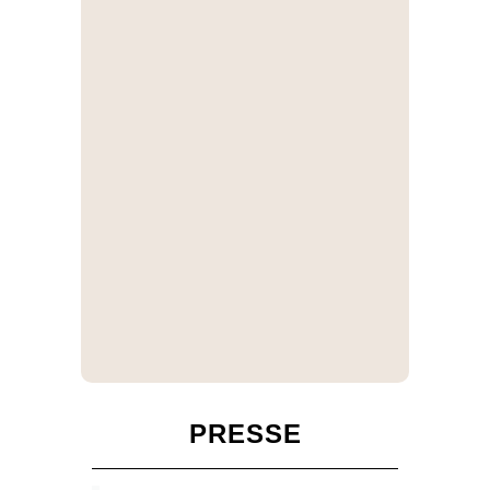
PRESSE