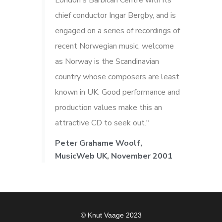
London's Barbican Centre with its
chief conductor Ingar Bergby, and is
engaged on a series of recordings of
recent Norwegian music, welcome
as Norway is the Scandinavian
country whose composers are least
known in UK. Good performance and
production values make this an
attractive CD to seek out."
Peter Grahame Woolf,
MusicWeb UK, November 2001
© Knut Vaage 2023