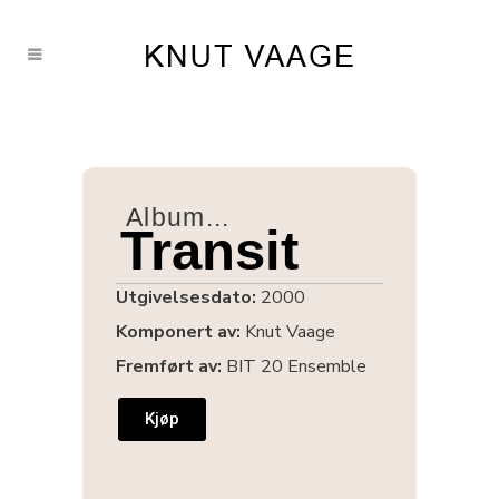
Album...
Transit
Utgivelsesdato:
2000
Komponert av:
Knut Vaage
Fremført av:
BIT 20 Ensemble
Kjøp