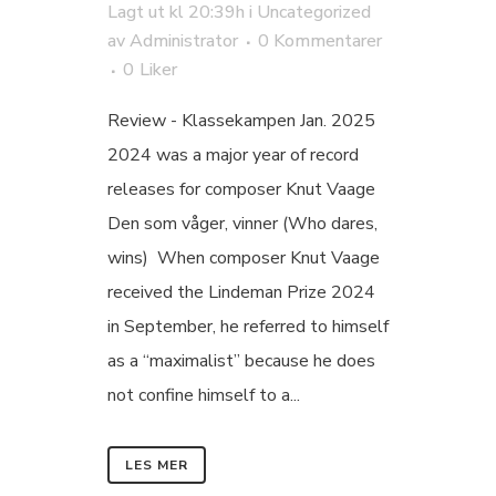
Lagt ut kl 20:39h
i
Uncategorized
av
Administrator
0 Kommentarer
0
Liker
Review - Klassekampen Jan. 2025
2024 was a major year of record
releases for composer Knut Vaage
Den som våger, vinner (Who dares,
wins) When composer Knut Vaage
received the Lindeman Prize 2024
in September, he referred to himself
as a “maximalist” because he does
not confine himself to a...
LES MER