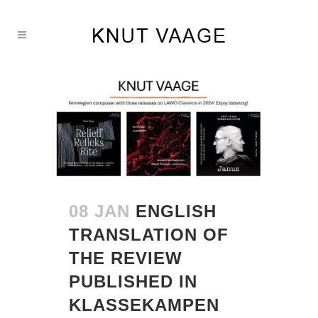
08 JAN
ENGLISH
TRANSLATION OF
THE REVIEW
PUBLISHED IN
KLASSEKAMPEN