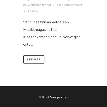
av
Administrator
0 Kommentarer
0
Liker
Vennligst finn anmeldelsen i
Musikkmagasinet til
Klassenkampen her. In Norwegian
only ...
LES MER
© Knut Vaage 2023