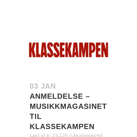
03 JAN
ANMELDELSE –
MUSIKKMAGASINET
TIL
KLASSEKAMPEN
Lagt ut kl 15:12h
i
Uncategorized