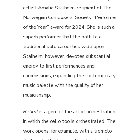
cellist Amalie Stalheim, recipient of The
Norwegian Composers’ Society “Performer
of the Year” award for 2024. She is such a
superb performer that the path to a
traditional solo career lies wide open.
Stalheim, however, devotes substantial
energy to first performances and
commissions, expanding the contemporary
music palette with the quality of her
musicianship.
Relieff
is a gem of the art of orchestration
in which the cello too is orchestrated. The
work opens, for example, with a tremolo