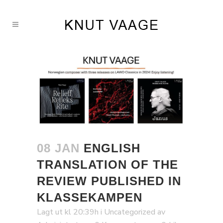
08 JAN
ENGLISH
TRANSLATION OF THE
REVIEW PUBLISHED IN
KLASSEKAMPEN
Lagt ut kl 20:39h
i
Uncategorized
av