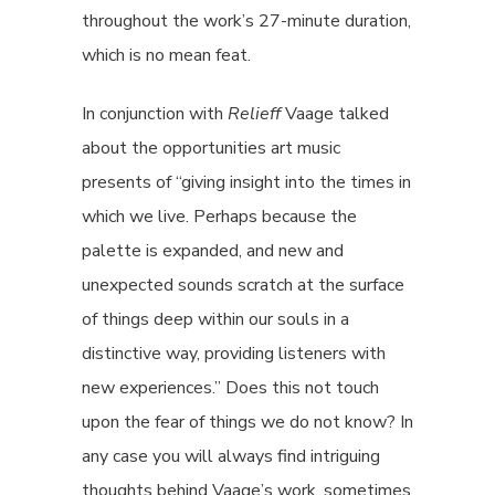
throughout the work’s 27-minute duration,
which is no mean feat.
In conjunction with
Relieff
Vaage talked
about the opportunities art music
presents of “giving insight into the times in
which we live. Perhaps because the
palette is expanded, and new and
unexpected sounds scratch at the surface
of things deep within our souls in a
distinctive way, providing listeners with
new experiences.” Does this not touch
upon the fear of things we do not know? In
any case you will always find intriguing
thoughts behind Vaage’s work, sometimes