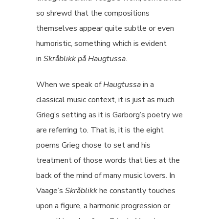
so shrewd that the compositions
themselves appear quite subtle or even
humoristic, something which is evident
in
Skråblikk på Haugtussa
.
When we speak of
Haugtussa
in a
classical music context, it is just as much
Grieg’s setting as it is Garborg’s poetry we
are referring to. That is, it is the eight
poems Grieg chose to set and his
treatment of those words that lies at the
back of the mind of many music lovers. In
Vaage’s
Skråblikk
he constantly touches
upon a figure, a harmonic progression or