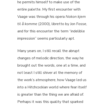
he permits himself to make use of the
entire palette. My first encounter with
Vaage was through his opera
Nokon kjem
til å komme
(2000), libretto by Jon Fosse,
and for this encounter the term “indelible
impression” seems particularly apt.
Many years on, I still recall the abrupt
changes of melodic direction, the way he
brought out the words, one at a time, and
not least I still shiver at the memory of
the work’s atmosphere, how Vaage led us
into a Hitchcockian world where fear itself
is greater than the thing we are afraid of.
Perhaps it was this quality that sparked