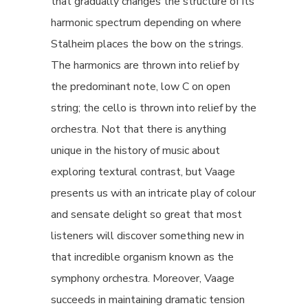
that gradually changes the structure of its
harmonic spectrum depending on where
Stalheim places the bow on the strings.
The harmonics are thrown into relief by
the predominant note, low C on open
string; the cello is thrown into relief by the
orchestra. Not that there is anything
unique in the history of music about
exploring textural contrast, but Vaage
presents us with an intricate play of colour
and sensate delight so great that most
listeners will discover something new in
that incredible organism known as the
symphony orchestra. Moreover, Vaage
succeeds in maintaining dramatic tension