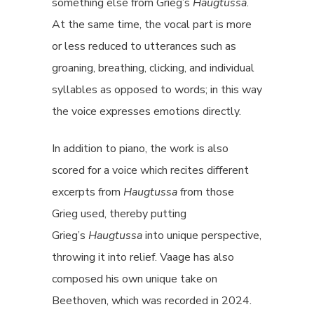
something else from Grieg’s
Haugtussa
.
At the same time, the vocal part is more
or less reduced to utterances such as
groaning, breathing, clicking, and individual
syllables as opposed to words; in this way
the voice expresses emotions directly.
In addition to piano, the work is also
scored for a voice which recites different
excerpts from
Haugtussa
from those
Grieg used, thereby putting
Grieg’s
Haugtussa
into unique perspective,
throwing it into relief. Vaage has also
composed his own unique take on
Beethoven, which was recorded in 2024.