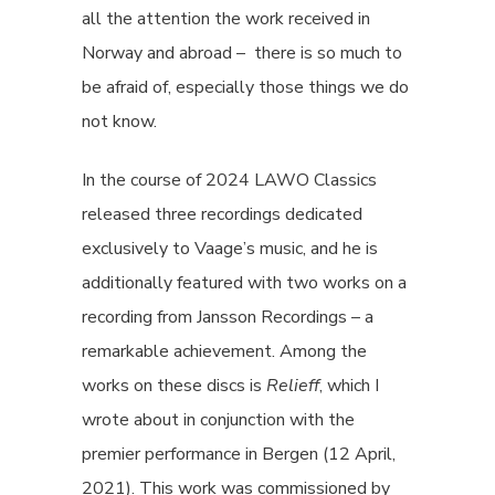
all the attention the work received in
Norway and abroad – there is so much to
be afraid of, especially those things we do
not know.
In the course of 2024 LAWO Classics
released three recordings dedicated
exclusively to Vaage’s music, and he is
additionally featured with two works on a
recording from Jansson Recordings – a
remarkable achievement. Among the
works on these discs is
Relieff
, which I
wrote about in conjunction with the
premier performance in Bergen (12 April,
2021). This work was commissioned by