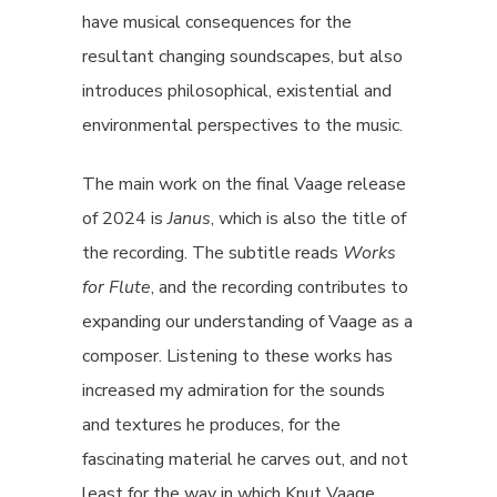
have musical consequences for the
resultant changing soundscapes, but also
introduces philosophical, existential and
environmental perspectives to the music.
The main work on the final Vaage release
of 2024 is
Janus
, which is also the title of
the recording. The subtitle reads
Works
for Flute
, and the recording contributes to
expanding our understanding of Vaage as a
composer. Listening to these works has
increased my admiration for the sounds
and textures he produces, for the
fascinating material he carves out, and not
least for the way in which Knut Vaage