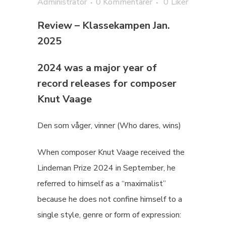
Administrator
0 Kommentarer
0
Liker
Review – Klassekampen Jan.
2025
2024 was a major year of
record releases for composer
Knut Vaage
Den som våger, vinner (Who dares, wins)
When composer Knut Vaage received the
Lindeman Prize 2024 in September, he
referred to himself as a “maximalist”
because he does not confine himself to a
single style, genre or form of expression: