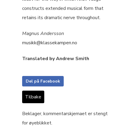
constructs extended musical form that
retains its dramatic nerve throughout.
Magnus Andersson
musikk@klassekampen.no
Translated by Andrew Smith
Del på Facebook
Tilbake
Beklager, kommentarskjemaet er stengt
for øyeblikket.