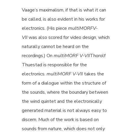
Vaage’s maximalism, if that is what it can
be called, is also evident in his works for
electronics. (His piece
multiMORF
V-
VII
was also scored for video design, which
naturally cannot be heard on the
recordings.) On
multiMORF
V-VII
Thorolf
Thuestad is responsible for the
electronics.
multiMORF V-VII
takes the
form of a dialogue within the structure of
the sounds, where the boundary between
the wind quintet and the electronically
generated material is not always easy to
discern. Much of the work is based on
sounds from nature, which does not only