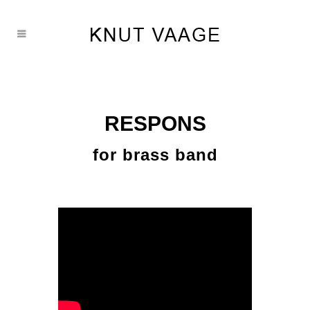
RESPONS
for brass band