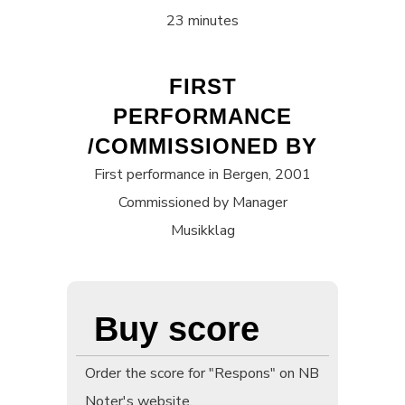
23 minutes
FIRST
PERFORMANCE
/COMMISSIONED BY
First performance in Bergen, 2001
Commissioned by Manager
Musikklag
Buy score
Order the score for "Respons" on NB
Noter's website.