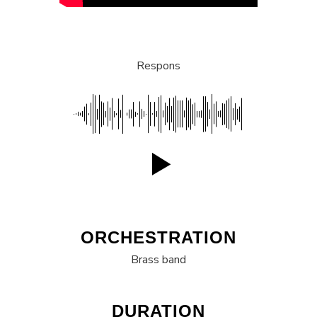
Respons
ORCHESTRATION
Brass band
DURATION