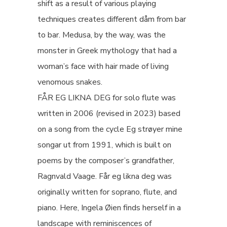
shift as a result of various playing
techniques creates different dåm from bar
to bar. Medusa, by the way, was the
monster in Greek mythology that had a
woman’s face with hair made of living
venomous snakes.
FÅR EG LIKNA DEG for solo flute was
written in 2006 (revised in 2023) based
on a song from the cycle Eg strøyer mine
songar ut from 1991, which is built on
poems by the composer’s grandfather,
Ragnvald Vaage. Får eg likna deg was
originally written for soprano, flute, and
piano. Here, Ingela Øien finds herself in a
landscape with reminiscences of