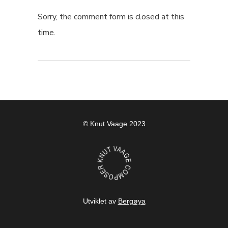
Sorry, the comment form is closed at this
time.
© Knut Vaage 2023
Utviklet av
Bergøya