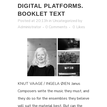
DIGITAL PLATFORMS.
BOOKLET TEXT
Posted at 20:13h
in
Uncategorized
by
Administrator
0 Comments
0
Likes
KNUT VAAGE / INGELA ØIEN: Janus
Composers write the music they must, and
they do so for the ensembles they believe
will suit the material best. But can the