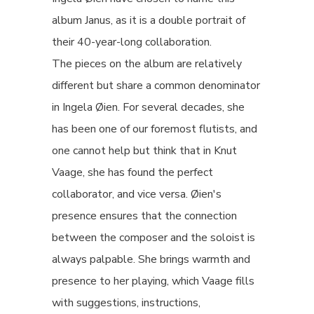
album Janus, as it is a double portrait of
their 40-year-long collaboration.
The pieces on the album are relatively
different but share a common denominator
in Ingela Øien. For several decades, she
has been one of our foremost flutists, and
one cannot help but think that in Knut
Vaage, she has found the perfect
collaborator, and vice versa. Øien's
presence ensures that the connection
between the composer and the soloist is
always palpable. She brings warmth and
presence to her playing, which Vaage fills
with suggestions, instructions,