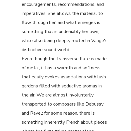
encouragements, recommendations, and
imperatives. She allows the material to
flow through her, and what emerges is
something that is undeniably her own,
while also being deeply rooted in Vaage's
distinctive sound world.
Even though the transverse flute is made
of metal, it has a warmth and softness
that easily evokes associations with lush
gardens filled with seductive aromas in
the air. We are almost involuntarily
transported to composers like Debussy
and Ravel; for some reason, there is
something inherently French about pieces