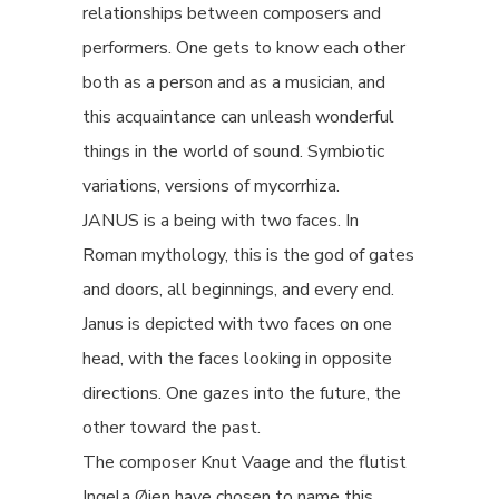
relationships between composers and
performers. One gets to know each other
both as a person and as a musician, and
this acquaintance can unleash wonderful
things in the world of sound. Symbiotic
variations, versions of mycorrhiza.
JANUS is a being with two faces. In
Roman mythology, this is the god of gates
and doors, all beginnings, and every end.
Janus is depicted with two faces on one
head, with the faces looking in opposite
directions. One gazes into the future, the
other toward the past.
The composer Knut Vaage and the flutist
Ingela Øien have chosen to name this