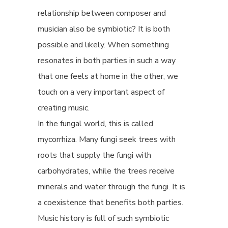
relationship between composer and
musician also be symbiotic? It is both
possible and likely. When something
resonates in both parties in such a way
that one feels at home in the other, we
touch on a very important aspect of
creating music.
In the fungal world, this is called
mycorrhiza. Many fungi seek trees with
roots that supply the fungi with
carbohydrates, while the trees receive
minerals and water through the fungi. It is
a coexistence that benefits both parties.
Music history is full of such symbiotic