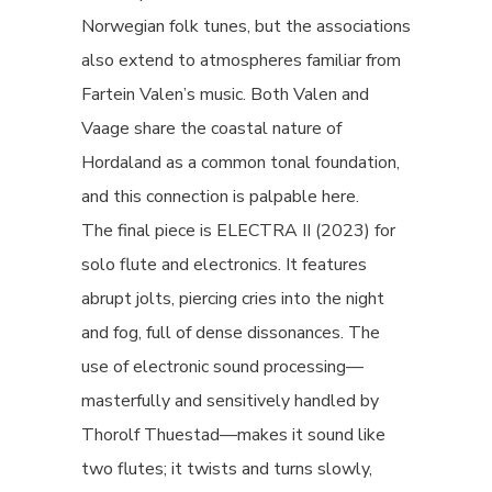
Norwegian folk tunes, but the associations
also extend to atmospheres familiar from
Fartein Valen’s music. Both Valen and
Vaage share the coastal nature of
Hordaland as a common tonal foundation,
and this connection is palpable here.
The final piece is ELECTRA II (2023) for
solo flute and electronics. It features
abrupt jolts, piercing cries into the night
and fog, full of dense dissonances. The
use of electronic sound processing—
masterfully and sensitively handled by
Thorolf Thuestad—makes it sound like
two flutes; it twists and turns slowly,