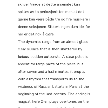
skriver Vaage at dette arsenalet kan
spilles av to perkusjonister, men at det
gjerne kan være både tre og fire musikere i
denne seksjonen. Sikkert ingen dum idé, for
her er det nok å gjøre.
The dynamics range from an almost glass-
clear silence that is then shattered by
furious, sudden outbursts. A clear pulse is
absent for large parts of the piece, but
after seven and a half minutes, it erupts
with a rhythm that transports us to the
wildness of Russian ballets in Paris at the
beginning of the last century. The ending is
magical: here Øien plays overtones on the