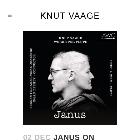
02 DEC
JANUS ON