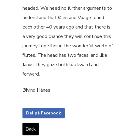
headed. We need no further arguments to
understand that Øien and Vaage found
each other 40 years ago and that there is
a very good chance they will continue this
journey together in the wonderful world of
flutes. The head has two faces, and like
Janus, they gaze both backward and
forward.
Øivind Hånes
Del på Facebook
Back