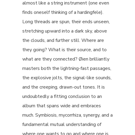
almost like a string instrument (one even
finds oneself thinking of a hardingfele).
Long threads are spun, their ends unseen,
stretching upward into a dark sky, above
the clouds, and further still. Where are
they going? What is their source, and to
what are they connected? Øien brilliantly
masters both the lightning-fast passages,
the explosive jolts, the signal-like sounds,
and the creeping, drawn-out tones. It is
undoubtedly a fitting conclusion to an
album that spans wide and embraces
much. Symbiosis, mycorrhiza, synergy, and a
fundamental mutual understanding of
where one wants to go and where one is