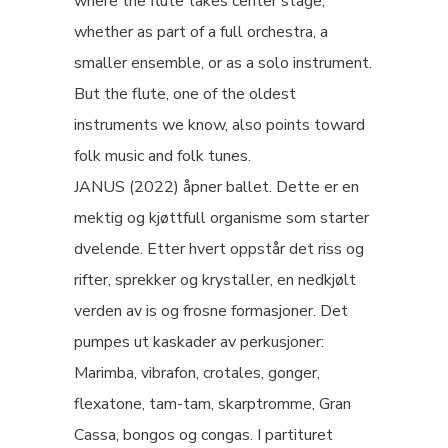
where the flute takes center stage,
whether as part of a full orchestra, a
smaller ensemble, or as a solo instrument.
But the flute, one of the oldest
instruments we know, also points toward
folk music and folk tunes.
JANUS (2022) åpner ballet. Dette er en
mektig og kjøttfull organisme som starter
dvelende. Etter hvert oppstår det riss og
rifter, sprekker og krystaller, en nedkjølt
verden av is og frosne formasjoner. Det
pumpes ut kaskader av perkusjoner:
Marimba, vibrafon, crotales, gonger,
flexatone, tam-tam, skarptromme, Gran
Cassa, bongos og congas. I partituret