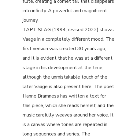
flute, creating a comet tail that disappears
into infinity. A powerful and magnificent
journey.
TAPT SLAG (1994, revised 2023) shows
Vaage in a completely different mood. The
first version was created 30 years ago,
and it is evident that he was at a different
stage in his development at the time,
although the unmistakable touch of the
later Vaage is also present here. The poet
Hanne Bramness has written a text for
this piece, which she reads herself, and the
music carefully weaves around her voice. It
is a canvas where tones are repeated in
long sequences and series. The