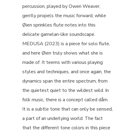
percussion, played by Owen Weaver,
gently propels the music forward, while
Øien sprinkles flute notes into this
delicate gamelan-like soundscape.
MEDUSA (2023) is a piece for solo flute,
and here Øien truly shows what she is
made of. It teems with various playing
styles and techniques, and once again, the
dynamics span the entire spectrum, from
the quietest quiet to the wildest wild. In
folk music, there is a concept called dåm.
It is a subtle tone that can only be sensed,
a part of an underlying world. The fact
that the different tone colors in this piece