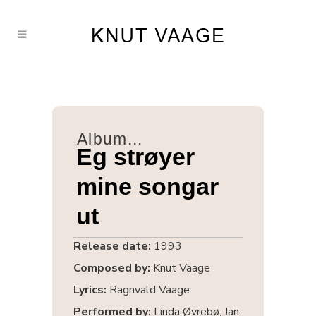
Album...
Eg strøyer
mine songar
ut
Release date:
1993
Composed by:
Knut Vaage
Lyrics:
Ragnvald Vaage
Performed by:
Linda Øvrebø, Jan