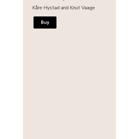
Kåre Hystad and Knut Vaage
Buy